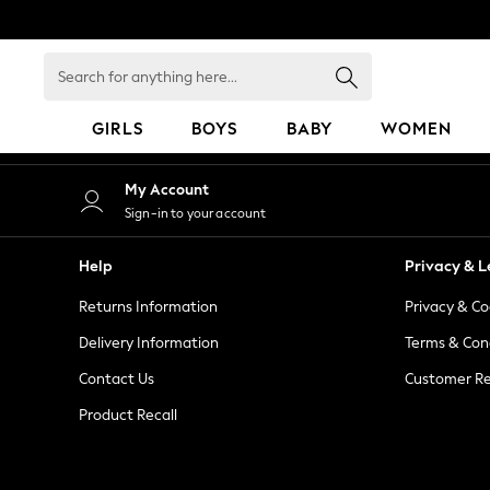
An error occurred on client
Search
for
anything
GIRLS
BOYS
BABY
WOMEN
here...
GIRLS
My Account
New in
Sign-in to your account
50 - 92cm
98 - 110cm
Help
Privacy & L
116 - 134cm
Returns Information
Privacy & Co
140 - 174cm
152 - 164cm
Delivery Information
Terms & Con
166 - 168cm
Contact Us
Customer Re
All Clothing
Product Recall
Babygrows & Sleepsuits
Bodysuits & Vests
Coats & Jackets