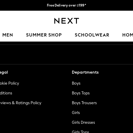
Free Delivery over ₪199*
Delivery from UK.
Our Social Networks
MEN
SUMMER SHOP
SCHOOLWEAR
HO
egal
Departments
okie Policy
Boys
ditions
Boys Tops
views & Ratings Policy
Boys Trousers
Girls
Girls Dresses
Girls Tops