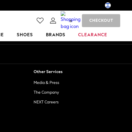
CHECKOUT
0
ME
SHOES
BRANDS
CLEARANCE
Other Services
Media & Press
The Company
NEXT Careers