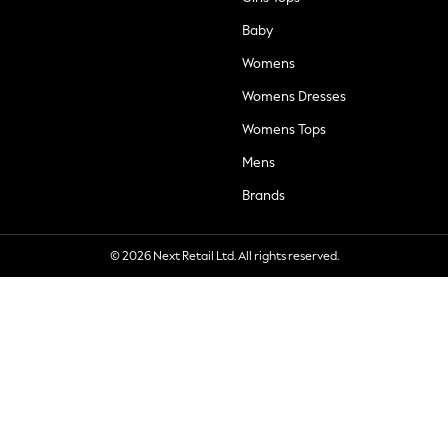
Baby
Womens
Womens Dresses
Womens Tops
Mens
Brands
© 2026 Next Retail Ltd. All rights reserved.