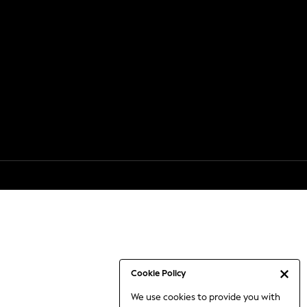
Cookie Policy
We use cookies to provide you with