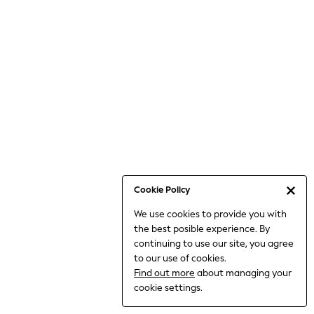
Bodysuits & Vests
Coats & Jackets
Dresses
Jeans
Jumpsuits & Playsuits
Knitwear
Loungewear
Nightwear & Pyjamas
Pants & Leggings
Occasion & Party
Schoolwear
Cookie Policy
Sets & Outfits
We use cookies to provide you with
Shirts & Blouses
the best posible experience. By
Shorts & Skirts
continuing to use our site, you agree
Sportswear
to our use of cookies.
Sweatshirts & Hoodies
Find out more
about managing your
Swimwear
cookie settings.
Tops & T-shirts