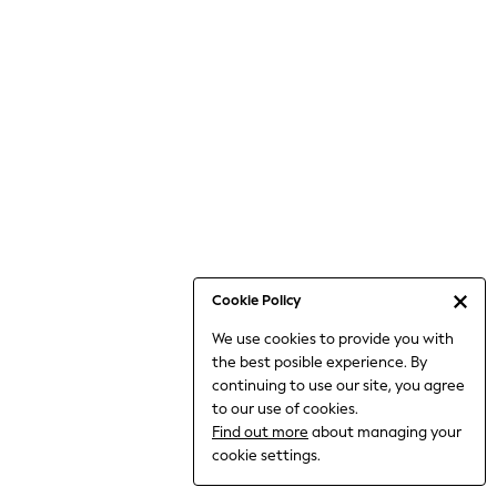
Bodysuits & Vests
Coats & Jackets
Dresses
Jeans
Jumpsuits & Playsuits
Knitwear
Loungewear
Nightwear & Pyjamas
Pants & Leggings
Occasion & Party
Schoolwear
Cookie Policy
Sets & Outfits
We use cookies to provide you with
Shirts & Blouses
the best posible experience. By
Shorts & Skirts
continuing to use our site, you agree
Sportswear
to our use of cookies.
Sweatshirts & Hoodies
Find out more
about managing your
Swimwear
cookie settings.
Tops & T-shirts