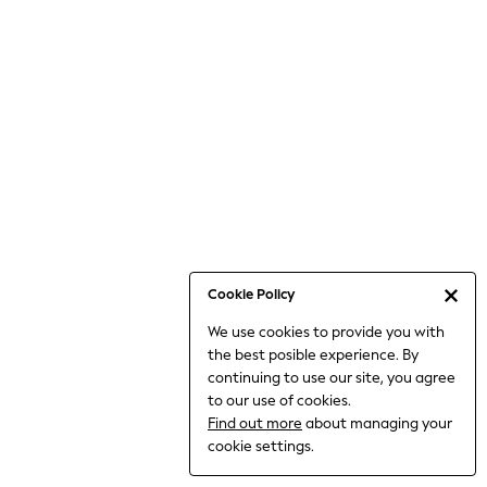
Bodysuits & Vests
Coats & Jackets
Dresses
Jeans
Jumpsuits & Playsuits
Knitwear
Loungewear
Nightwear & Pyjamas
Pants & Leggings
Occasion & Party
Schoolwear
Cookie Policy
Sets & Outfits
We use cookies to provide you with
Shirts & Blouses
the best posible experience. By
Shorts & Skirts
continuing to use our site, you agree
Sportswear
to our use of cookies.
Sweatshirts & Hoodies
Find out more
about managing your
Swimwear
cookie settings.
Tops & T-shirts