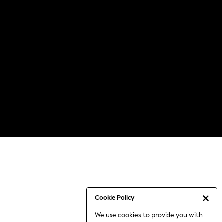
Cookie Policy
We use cookies to provide you with