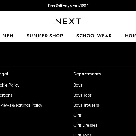
Free Delivery over ₪199*
Delivery from UK.
Our Social Networks
MEN
SUMMER SHOP
SCHOOLWEAR
HO
egal
Departments
okie Policy
Boys
ditions
Boys Tops
views & Ratings Policy
Boys Trousers
Girls
Girls Dresses
Girls Tops