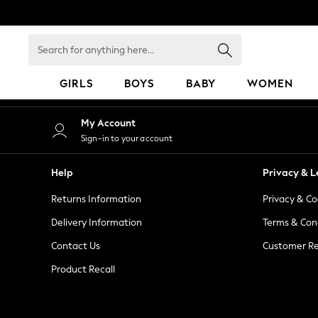
An error occurred on client
Search
for
anything
GIRLS
BOYS
BABY
WOMEN
here...
GIRLS
My Account
New in
Sign-in to your account
50 - 92cm
98 - 110cm
Help
Privacy & L
116 - 134cm
Returns Information
Privacy & Co
140 - 174cm
152 - 164cm
Delivery Information
Terms & Con
166 - 168cm
Contact Us
Customer Re
All Clothing
Product Recall
Babygrows & Sleepsuits
Bodysuits & Vests
Coats & Jackets