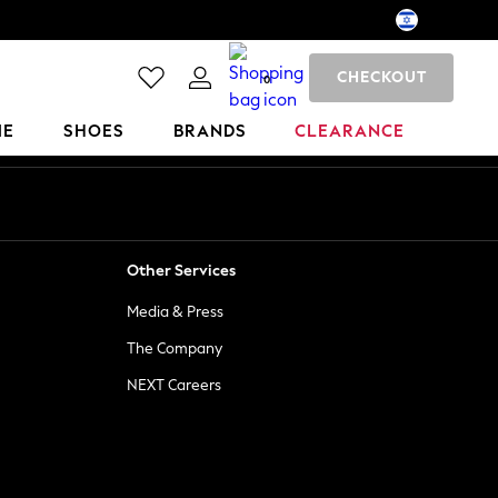
CHECKOUT
0
ME
SHOES
BRANDS
CLEARANCE
Other Services
Media & Press
The Company
NEXT Careers