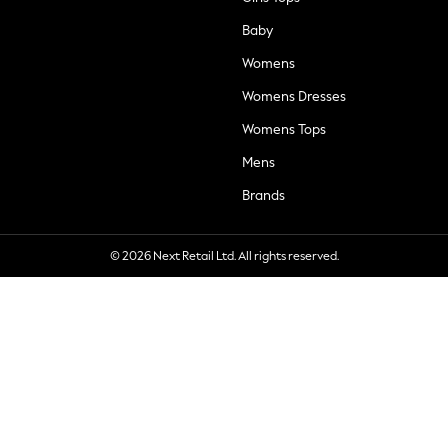
Baby
Womens
Womens Dresses
Womens Tops
Mens
Brands
© 2026 Next Retail Ltd. All rights reserved.