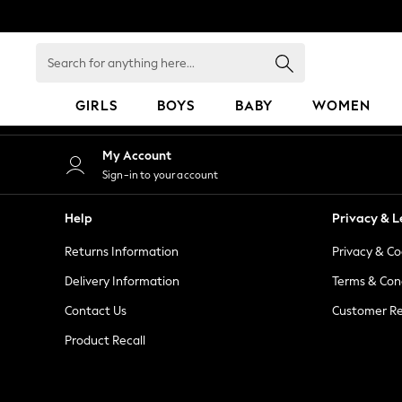
An error occurred on client
Search
for
anything
GIRLS
BOYS
BABY
WOMEN
here...
GIRLS
My Account
New in
Sign-in to your account
50 - 92cm
98 - 110cm
Help
Privacy & L
116 - 134cm
Returns Information
Privacy & Co
140 - 174cm
152 - 164cm
Delivery Information
Terms & Con
166 - 168cm
Contact Us
Customer Re
All Clothing
Product Recall
Babygrows & Sleepsuits
Bodysuits & Vests
Coats & Jackets