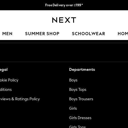
Free Delivery over ₪199*
Delivery from UK.
Our Social Networks
MEN
SUMMER SHOP
SCHOOLWEAR
HO
egal
Departments
okie Policy
Boys
ditions
Boys Tops
views & Ratings Policy
Boys Trousers
Girls
Girls Dresses
Girls Tops