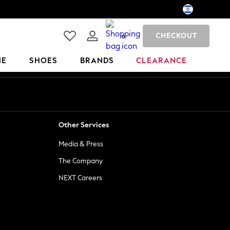
CHECKOUT
0
ME
SHOES
BRANDS
CLEARANCE
Other Services
Media & Press
The Company
NEXT Careers