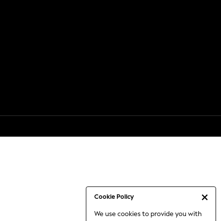
Cookie Policy
We use cookies to provide you with