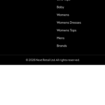
Baby
Womens
Womens Dresses
Womens Tops
Mens
Brands
© 2026 Next Retail Ltd. All rights reserved.