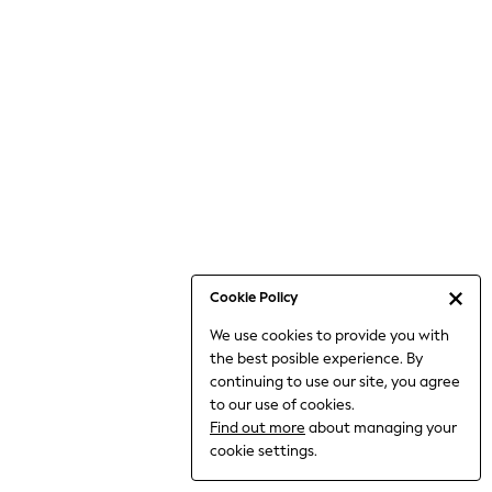
Bodysuits & Vests
Coats & Jackets
Dresses
Jeans
Jumpsuits & Playsuits
Knitwear
Loungewear
Nightwear & Pyjamas
Pants & Leggings
Occasion & Party
Schoolwear
Cookie Policy
Sets & Outfits
We use cookies to provide you with
Shirts & Blouses
the best posible experience. By
Shorts & Skirts
continuing to use our site, you agree
Sportswear
to our use of cookies.
Sweatshirts & Hoodies
Find out more
about managing your
Swimwear
cookie settings.
Tops & T-shirts