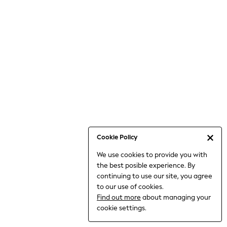
Bodysuits & Vests
Coats & Jackets
Dresses
Jeans
Jumpsuits & Playsuits
Knitwear
Loungewear
Nightwear & Pyjamas
Pants & Leggings
Occasion & Party
Schoolwear
Cookie Policy
Sets & Outfits
We use cookies to provide you with
Shirts & Blouses
the best posible experience. By
Shorts & Skirts
continuing to use our site, you agree
Sportswear
to our use of cookies.
Sweatshirts & Hoodies
Find out more
about managing your
Swimwear
cookie settings.
Tops & T-shirts