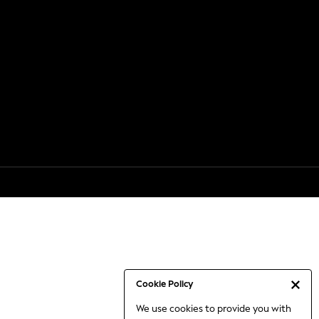
Cookie Policy
We use cookies to provide you with