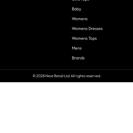
Baby
Womens
Womens Dresses
Womens Tops
Mens
Brands
© 2026 Next Retail Ltd. All rights reserved.