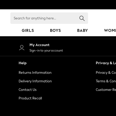
An error occurred on client
Search
for
anything
GIRLS
BOYS
BABY
WOM
here...
GIRLS
My Account
New in
Sign-in to your account
50 - 92cm
98 - 110cm
Help
Privacy & L
116 - 134cm
Returns Information
Privacy & Co
140 - 174cm
152 - 164cm
Delivery Information
Terms & Con
166 - 168cm
Contact Us
Customer Re
All Clothing
Product Recall
Babygrows & Sleepsuits
Bodysuits & Vests
Coats & Jackets