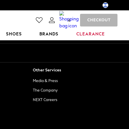
CHECKOUT
0
SHOES
BRANDS
CLEARANCE
Other Services
Media & Press
The Company
NEXT Careers