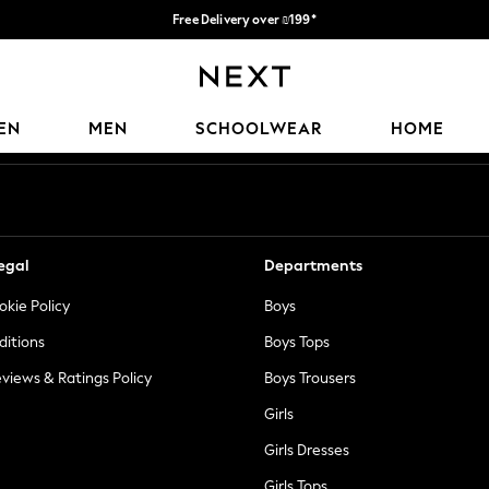
Free Delivery over ₪199*
Delivery from UK.
Our Social Networks
EN
MEN
SCHOOLWEAR
HOME
egal
Departments
okie Policy
Boys
ditions
Boys Tops
views & Ratings Policy
Boys Trousers
Girls
Girls Dresses
Girls Tops