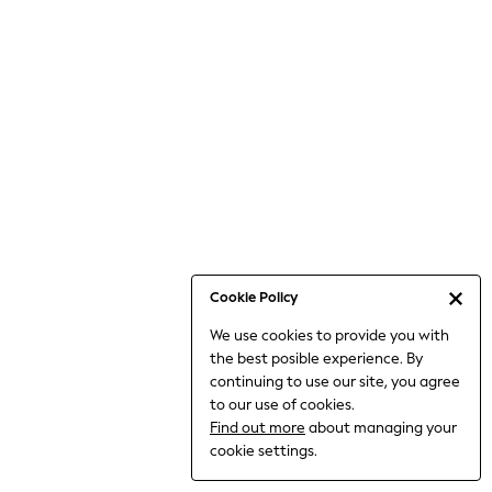
Bodysuits & Vests
Coats & Jackets
Dresses
Jeans
Jumpsuits & Playsuits
Knitwear
Loungewear
Nightwear & Pyjamas
Pants & Leggings
Occasion & Party
Schoolwear
Cookie Policy
Sets & Outfits
We use cookies to provide you with
Shirts & Blouses
the best posible experience. By
Shorts & Skirts
continuing to use our site, you agree
Sportswear
to our use of cookies.
Sweatshirts & Hoodies
Find out more
about managing your
Swimwear
cookie settings.
Tops & T-shirts