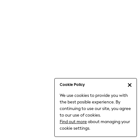
Bodysuits & Vests
Coats & Jackets
Dresses
Jeans
Jumpsuits & Playsuits
Knitwear
Loungewear
Nightwear & Pyjamas
Pants & Leggings
Occasion & Party
Schoolwear
Cookie Policy
Sets & Outfits
We use cookies to provide you with
Shirts & Blouses
the best posible experience. By
Shorts & Skirts
continuing to use our site, you agree
Sportswear
to our use of cookies.
Sweatshirts & Hoodies
Find out more
about managing your
Swimwear
cookie settings.
Tops & T-shirts