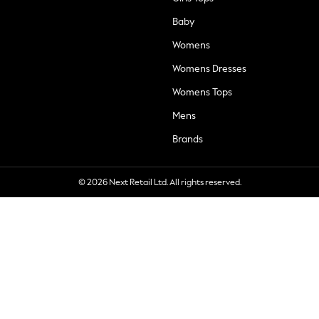
Baby
Womens
Womens Dresses
Womens Tops
Mens
Brands
© 2026 Next Retail Ltd. All rights reserved.