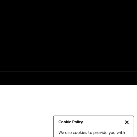
Cookie Policy
We use cookies to provide you with