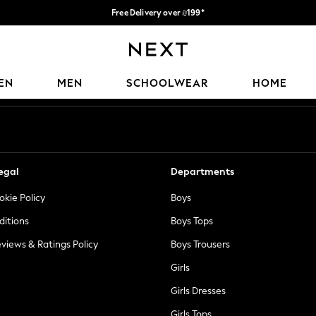
Free Delivery over ₪199*
Delivery from UK.
Our Social Networks
EN
MEN
SCHOOLWEAR
HOME
egal
Departments
okie Policy
Boys
ditions
Boys Tops
views & Ratings Policy
Boys Trousers
Girls
Girls Dresses
Girls Tops