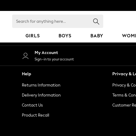
An error occurred on client
Search
for
anything
GIRLS
BOYS
BABY
WOM
here...
GIRLS
My Account
New in
Sign-in to your account
50 - 92cm
98 - 110cm
Help
Privacy & L
116 - 134cm
Returns Information
Privacy & Co
140 - 174cm
152 - 164cm
Delivery Information
Terms & Con
166 - 168cm
Contact Us
Customer Re
All Clothing
Product Recall
Babygrows & Sleepsuits
Bodysuits & Vests
Coats & Jackets