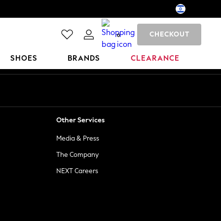
CHECKOUT
0
SHOES
BRANDS
CLEARANCE
Other Services
Media & Press
The Company
NEXT Careers