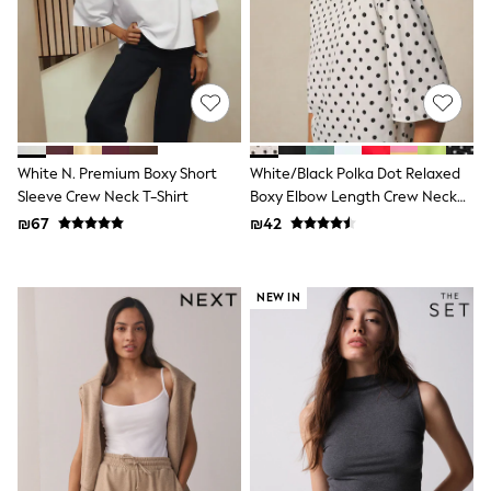
Sandals & Clogs
Baby & Toddler
Boots
Half Sizes
School Shoes
Slippers
Sneakers & Pumps
Wide Fit
White N. Premium Boxy Short
White/Black Polka Dot Relaxed
Wellies
Sleeve Crew Neck T-Shirt
Boxy Elbow Length Crew Neck
Tops
T-Shirt
Dresses
₪67
₪42
Shorts
Skirts
Rash Vests
NEW IN
Sun Safe Swimwear
Sun Hats & Caps
New in
Summer Dresses
Occasion and Party Dresses
Floral Dresses
Sequin Dresses
Short Sleeve Dresses
Longsleeve Dresses