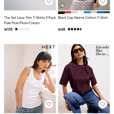
All T-Shirts
Long Sleeve
Short Sleeve
Printed T-Shirts
The Set Lace Trim T-Shirts 3 Pack
Black Cap Sleeve Cotton T-Shirt
Plain T-Shirts
Pale Pink/Plum/Cream
Multipacks
₪135
₪26
Top & Short Sets
Top & Legging Sets
Dungaree Sets
Tracksuits
Shop All
Angel & Rocket
Monsoon
Baker by Ted Baker
Lipsy
River Island
JoJo Maman Bebe
adidas
smALLSAINTS
Shop all
Bluey
Disney
Paw Patrol
Lilo & Stitch