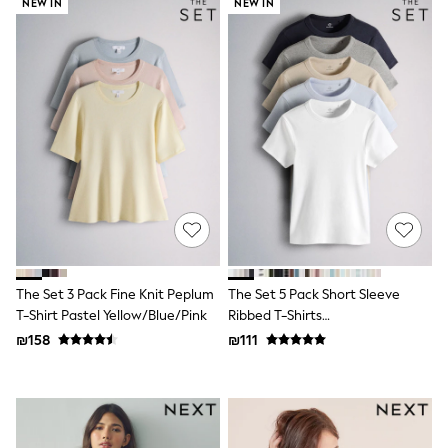
Gilets
NEW IN
NEW IN
Hooded
Parkas
Puffers
Raincoats
Shackets
T-Shirts
Pants & Chinos
Hoodies & Sweatshirts
Joggers
Underwear
Footwear
Multipack T-Shirts
Multipack Sleepsuits
Multipack Socks
Multipack Underwear
The Set 3 Pack Fine Knit Peplum
The Set 5 Pack Short Sleeve
Multipack Joggers
T-Shirt Pastel Yellow/Blue/Pink
Ribbed T-Shirts
Pyjamas & Underwear
Blue/Navy/Grey/Neutral/White
₪158
₪111
Underwear
Pyjamas
Thermal
Socks
Vests
Formal Sets