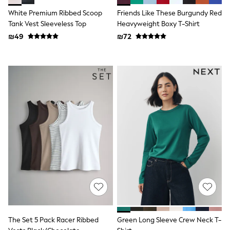
Dresses
White Premium Ribbed Scoop
Friends Like These Burgundy Red
Shoes
Tank Vest Sleeveless Top
Heavyweight Boxy T-Shirt
Skirts
₪49
₪72
All Bags & Accessories
Bags
Hats
New In
Hoodies & Sweatshirts
Leggings, Joggers & Shorts
Swim
T-Shirts & Vests
Sneakers
adidas
Nike
All Baby & Nursery
New in
Rompersuits & Dungarees
Bodysuits
Shop All
BOYS
New in
50 - 98cm
The Set 5 Pack Racer Ribbed
Green Long Sleeve Crew Neck T-
98 - 116cm