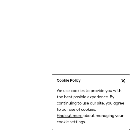
Bodysuits & Vests
Coats & Jackets
Dresses
Jeans
Jumpsuits & Playsuits
Knitwear
Loungewear
Nightwear & Pyjamas
Pants & Leggings
Occasion & Party
Schoolwear
Cookie Policy
Sets & Outfits
We use cookies to provide you with
Shirts & Blouses
the best posible experience. By
Shorts & Skirts
continuing to use our site, you agree
Sportswear
to our use of cookies.
Sweatshirts & Hoodies
Find out more
about managing your
Swimwear
cookie settings.
Tops & T-shirts