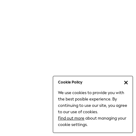
Bodysuits & Vests
Coats & Jackets
Dresses
Jeans
Jumpsuits & Playsuits
Knitwear
Loungewear
Nightwear & Pyjamas
Pants & Leggings
Occasion & Party
Schoolwear
Cookie Policy
Sets & Outfits
We use cookies to provide you with
Shirts & Blouses
the best posible experience. By
Shorts & Skirts
continuing to use our site, you agree
Sportswear
to our use of cookies.
Sweatshirts & Hoodies
Find out more
about managing your
Swimwear
cookie settings.
Tops & T-shirts