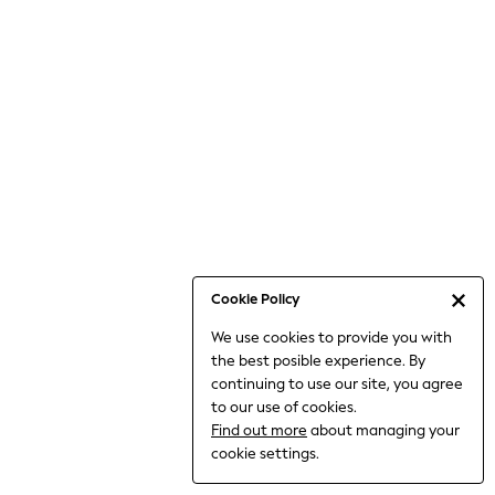
Bodysuits & Vests
Coats & Jackets
Dresses
Jeans
Jumpsuits & Playsuits
Knitwear
Loungewear
Nightwear & Pyjamas
Pants & Leggings
Occasion & Party
Schoolwear
Cookie Policy
Sets & Outfits
We use cookies to provide you with
Shirts & Blouses
the best posible experience. By
Shorts & Skirts
continuing to use our site, you agree
Sportswear
to our use of cookies.
Sweatshirts & Hoodies
Find out more
about managing your
Swimwear
cookie settings.
Tops & T-shirts