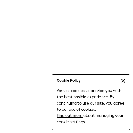
Bodysuits & Vests
Coats & Jackets
Dresses
Jeans
Jumpsuits & Playsuits
Knitwear
Loungewear
Nightwear & Pyjamas
Pants & Leggings
Occasion & Party
Schoolwear
Cookie Policy
Sets & Outfits
We use cookies to provide you with
Shirts & Blouses
the best posible experience. By
Shorts & Skirts
continuing to use our site, you agree
Sportswear
to our use of cookies.
Sweatshirts & Hoodies
Find out more
about managing your
Swimwear
cookie settings.
Tops & T-shirts