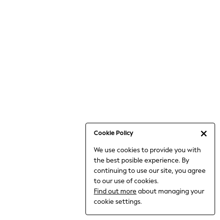
Bodysuits & Vests
Coats & Jackets
Dresses
Jeans
Jumpsuits & Playsuits
Knitwear
Loungewear
Nightwear & Pyjamas
Pants & Leggings
Occasion & Party
Schoolwear
Cookie Policy
Sets & Outfits
We use cookies to provide you with
Shirts & Blouses
the best posible experience. By
Shorts & Skirts
continuing to use our site, you agree
Sportswear
to our use of cookies.
Sweatshirts & Hoodies
Find out more
about managing your
Swimwear
cookie settings.
Tops & T-shirts