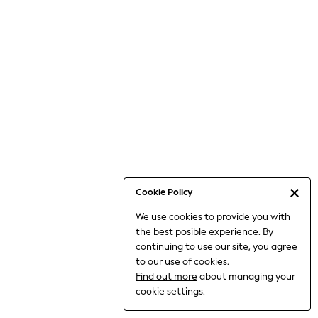
Bodysuits & Vests
Coats & Jackets
Dresses
Jeans
Jumpsuits & Playsuits
Knitwear
Loungewear
Nightwear & Pyjamas
Pants & Leggings
Occasion & Party
Schoolwear
Cookie Policy
Sets & Outfits
We use cookies to provide you with
Shirts & Blouses
the best posible experience. By
Shorts & Skirts
continuing to use our site, you agree
Sportswear
to our use of cookies.
Sweatshirts & Hoodies
Find out more
about managing your
Swimwear
cookie settings.
Tops & T-shirts