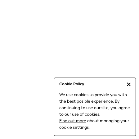
Bodysuits & Vests
Coats & Jackets
Dresses
Jeans
Jumpsuits & Playsuits
Knitwear
Loungewear
Nightwear & Pyjamas
Pants & Leggings
Occasion & Party
Schoolwear
Cookie Policy
Sets & Outfits
We use cookies to provide you with
Shirts & Blouses
the best posible experience. By
Shorts & Skirts
continuing to use our site, you agree
Sportswear
to our use of cookies.
Sweatshirts & Hoodies
Find out more
about managing your
Swimwear
cookie settings.
Tops & T-shirts