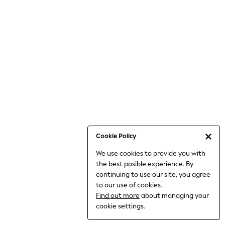
Bodysuits & Vests
Coats & Jackets
Dresses
Jeans
Jumpsuits & Playsuits
Knitwear
Loungewear
Nightwear & Pyjamas
Pants & Leggings
Occasion & Party
Schoolwear
Cookie Policy
Sets & Outfits
We use cookies to provide you with
Shirts & Blouses
the best posible experience. By
Shorts & Skirts
continuing to use our site, you agree
Sportswear
to our use of cookies.
Sweatshirts & Hoodies
Find out more
about managing your
Swimwear
cookie settings.
Tops & T-shirts