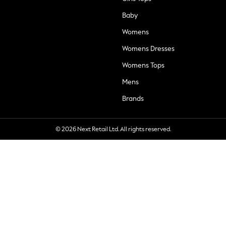
Baby
Womens
Womens Dresses
Womens Tops
Mens
Brands
© 2026 Next Retail Ltd. All rights reserved.