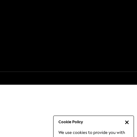
Cookie Policy
We use cookies to provide you with