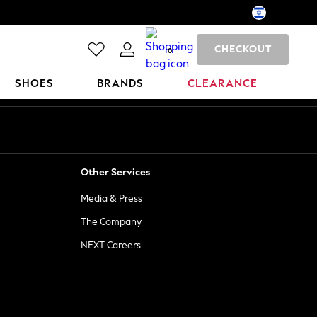
CHECKOUT
0
SHOES
BRANDS
CLEARANCE
Other Services
Media & Press
The Company
NEXT Careers