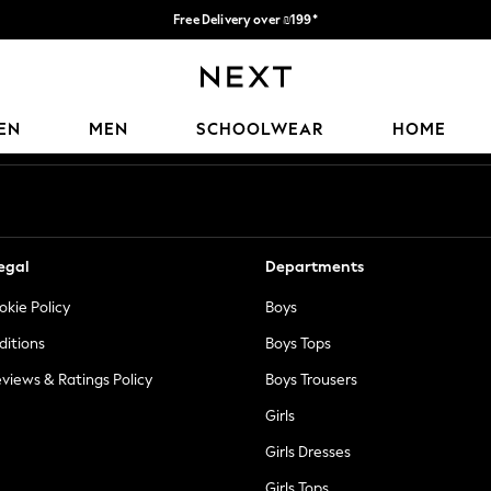
Free Delivery over ₪199*
Delivery from UK.
Our Social Networks
EN
MEN
SCHOOLWEAR
HOME
egal
Departments
okie Policy
Boys
ditions
Boys Tops
views & Ratings Policy
Boys Trousers
Girls
Girls Dresses
Girls Tops