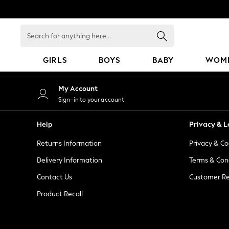
An error occurred on client
Search
for
anything
GIRLS
BOYS
BABY
WOM
here...
GIRLS
My Account
New in
Sign-in to your account
50 - 92cm
98 - 110cm
Help
Privacy & L
116 - 134cm
Returns Information
Privacy & Co
140 - 174cm
152 - 164cm
Delivery Information
Terms & Con
166 - 168cm
Contact Us
Customer Re
All Clothing
Product Recall
Babygrows & Sleepsuits
Bodysuits & Vests
Coats & Jackets