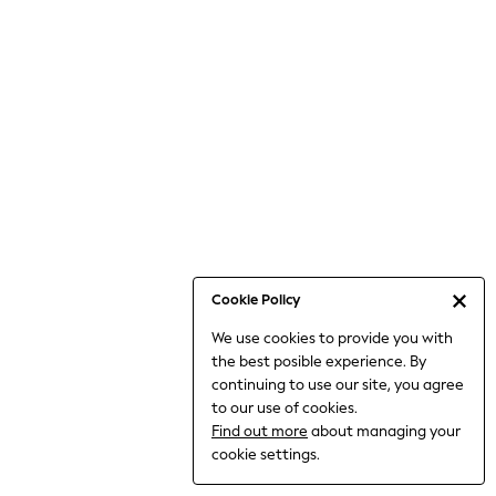
Bodysuits & Vests
Coats & Jackets
Dresses
Jeans
Jumpsuits & Playsuits
Knitwear
Loungewear
Nightwear & Pyjamas
Pants & Leggings
Occasion & Party
Schoolwear
Cookie Policy
Sets & Outfits
We use cookies to provide you with
Shirts & Blouses
the best posible experience. By
Shorts & Skirts
continuing to use our site, you agree
Sportswear
to our use of cookies.
Sweatshirts & Hoodies
Find out more
about managing your
Swimwear
cookie settings.
Tops & T-shirts