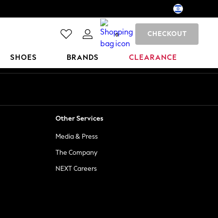
CHECKOUT
0
SHOES
BRANDS
CLEARANCE
Other Services
Media & Press
The Company
NEXT Careers