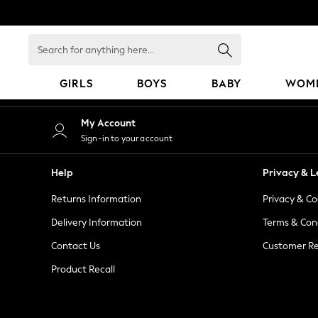
An error occurred on client
Search
for
anything
GIRLS
BOYS
BABY
WOM
here...
GIRLS
My Account
New in
Sign-in to your account
50 - 92cm
98 - 110cm
Help
Privacy & L
116 - 134cm
Returns Information
Privacy & Co
140 - 174cm
152 - 164cm
Delivery Information
Terms & Con
166 - 168cm
Contact Us
Customer Re
All Clothing
Product Recall
Babygrows & Sleepsuits
Bodysuits & Vests
Coats & Jackets