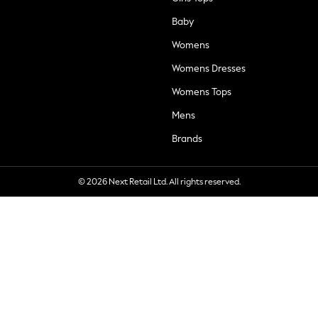
Baby
Womens
Womens Dresses
Womens Tops
Mens
Brands
© 2026 Next Retail Ltd. All rights reserved.