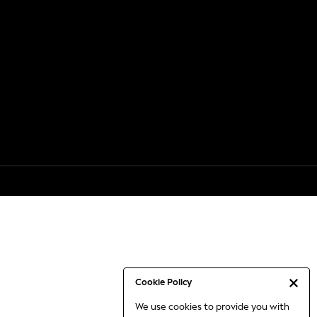
Cookie Policy
We use cookies to provide you with