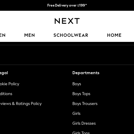
Free Delivery over ₪199*
Delivery from UK.
Our Social Networks
EN
MEN
SCHOOLWEAR
HOME
egal
Departments
okie Policy
Boys
ditions
Boys Tops
views & Ratings Policy
Boys Trousers
Girls
Girls Dresses
Girls Tops