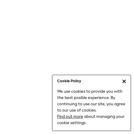
Bodysuits & Vests
Coats & Jackets
Dresses
Jeans
Jumpsuits & Playsuits
Knitwear
Loungewear
Nightwear & Pyjamas
Pants & Leggings
Occasion & Party
Schoolwear
Cookie Policy
Sets & Outfits
We use cookies to provide you with
Shirts & Blouses
the best posible experience. By
Shorts & Skirts
continuing to use our site, you agree
Sportswear
to our use of cookies.
Sweatshirts & Hoodies
Find out more
about managing your
Swimwear
cookie settings.
Tops & T-shirts