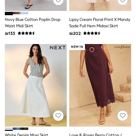
116 - 134cm
134 - 152cm
152 - 164cm
166 - 168cm
Navy Blue Cotton Poplin Drop
Lipsy Cream Floral Print X Mandy
Trending Now: Baggy Jeans
Waist Midi Skirt
Sade Full Hem Midaxi Skirt
The White Edit
₪133
₪202
Trending Now: Wide Leg Trousers
Holiday Shop
NEW IN
Gamer
Toy Story
THE SET
Shop All Clothing
Babygrows & Sleepsuits
Bodysuits & Vests
Coats & Jackets
Hoodies
Jeans
Joggers
Jumpers & Knitwear
Loungewear
Nightwear & Pyjamas
Pants & Chinos
Polo Shirts
Schoolwear
White Denim Maxi Skirt
Love & Roses Berry Cotton /