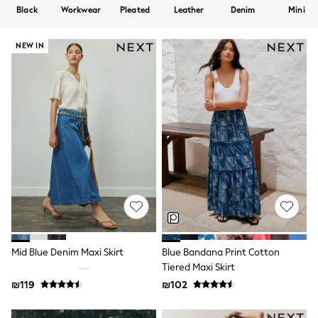
Dresses
Black
Workwear
Pleated
Leather
Denim
Mini
Jeans
Jumpsuits & Playsuits
Knitwear
NEW IN
Loungewear
Nightwear & Pyjamas
Pants & Leggings
Occasion & Party
Schoolwear
Sets & Outfits
Shirts & Blouses
Shorts & Skirts
Sportswear
Sweatshirts & Hoodies
Swimwear
Tops & T-shirts
Tracksuits
The Pink Edit
Fruit Prints
Mid Blue Denim Maxi Skirt
Blue Bandana Print Cotton
Holiday Shop
Tiered Maxi Skirt
Flower Girl & Bridesmaid Outfits
₪119
₪102
Toy Story
THE SET
Shop All Footwear