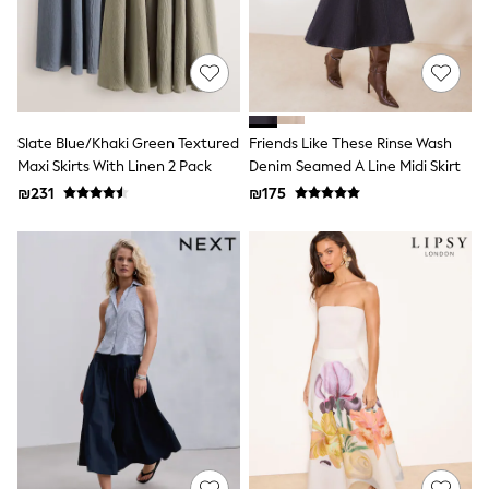
Dresses
Shoes
Skirts
All Bags & Accessories
Bags
Hats
New In
Slate Blue/Khaki Green Textured
Friends Like These Rinse Wash
Hoodies & Sweatshirts
Maxi Skirts With Linen 2 Pack
Denim Seamed A Line Midi Skirt
Leggings, Joggers & Shorts
₪231
₪175
Swim
T-Shirts & Vests
Sneakers
adidas
Nike
All Baby & Nursery
New in
Rompersuits & Dungarees
Bodysuits
Shop All
BOYS
New in
50 - 98cm
98 - 116cm