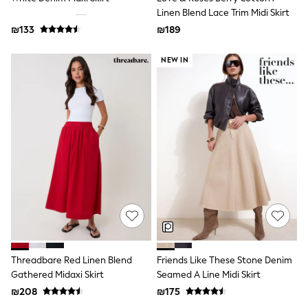
Sets & Outfits
Linen Blend Lace Trim Midi Skirt
Shirts
₪133
₪189
Shorts
Sportswear
NEW IN
Suits & Waistcoats
Sweatshirts & Hoodies
Swimwear
T-Shirts
Tracksuits
100% Cotton Clothing
Tops & T-Shirts
Shorts
Sandals & Sliders
Rash Vests
Sun Safe Swimwear
Sun Hats & Caps
Shop All Footwear
Boots
School Shoes
Slippers
Threadbare Red Linen Blend
Friends Like These Stone Denim
Sneakers & Pumps
Gathered Midaxi Skirt
Seamed A Line Midi Skirt
Wide Fit
₪208
₪175
Fleeces