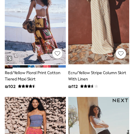
100% Cotton Dresses
Gilets
Hooded
Parkas
Puffers
Raincoats
Shackets
Dresses
T-Shirts
Leggings
Pants
Underwear
Footwear
Red/Yellow Floral Print Cotton
Ecru/Yellow Stripe Column Skirt
Multipack Leggings
Tiered Maxi Skirt
With Linen
Multipack T-Shirts
Multipack Sleepsuits
₪102
₪112
Multipack Socks & Tights
Multipack Underwear
All Underwear
New In
Pyjamas
Thermals
Sleepsuits
Socks & Tights