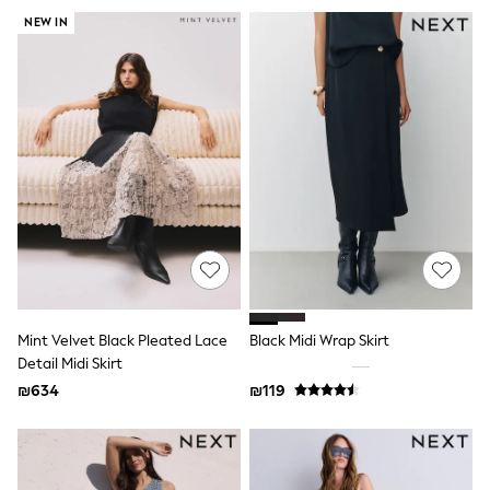
Gilets
Hooded
NEW IN
Parkas
Puffers
Raincoats
Shackets
T-Shirts
Pants & Chinos
Hoodies & Sweatshirts
Joggers
Underwear
Footwear
Multipack T-Shirts
Multipack Sleepsuits
Multipack Socks
Multipack Underwear
Multipack Joggers
Mint Velvet Black Pleated Lace
Black Midi Wrap Skirt
Pyjamas & Underwear
Detail Midi Skirt
Underwear
₪634
₪119
Pyjamas
Thermal
Socks
Vests
Formal Sets