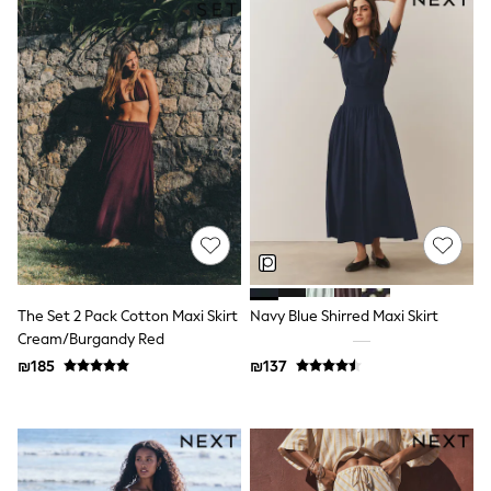
Sandals & Clogs
Baby & Toddler
Boots
Half Sizes
School Shoes
Slippers
Sneakers & Pumps
Wide Fit
Wellies
Tops
Dresses
Shorts
Skirts
Rash Vests
Sun Safe Swimwear
The Set 2 Pack Cotton Maxi Skirt
Navy Blue Shirred Maxi Skirt
Sun Hats & Caps
Cream/Burgandy Red
New in
₪185
₪137
Summer Dresses
Occasion and Party Dresses
Floral Dresses
Sequin Dresses
Short Sleeve Dresses
Longsleeve Dresses