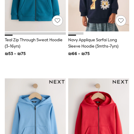
Top & Short Sets
Hoodie Sets
Dungaree Sets
Tracksuits
All Tops
Long Sleeve
Short Sleeve
Teal Zip Through Sweat Hoodie
Navy Applique Sarfai Long
Plain T-Shirts
(3-16yrs)
Sleeve Hoodie (3mths-7yrs)
Printed T-Shirts
₪53 - ₪75
₪66 - ₪75
Shop All
Disney
Paw Patrol
Marvel
Minecraft
All Occasionwear
Shirts
Trousers
Shoes
Ties
Branded Occasionwear
All Accessories
Bags
Hats