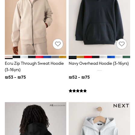
Dresses
Shoes
Skirts
All Bags & Accessories
Bags
Hats
New In
Hoodies & Sweatshirts
Leggings, Joggers & Shorts
Swim
T-Shirts & Vests
Ecru Zip Through Sweat Hoodie
Navy Overhead Hoodie (3-16yrs)
Sneakers
(3-16yrs)
adidas
₪53 - ₪75
₪52 - ₪75
Nike
All Baby & Nursery
New in
Rompersuits & Dungarees
Bodysuits
Shop All
BOYS
New in
50 - 98cm
98 - 116cm