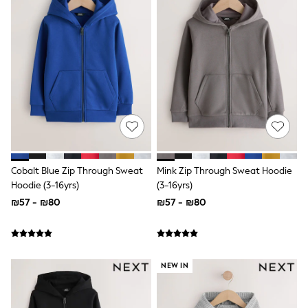
100% Cotton Dresses
Gilets
Hooded
Parkas
Puffers
Raincoats
Shackets
Dresses
T-Shirts
Leggings
Pants
Underwear
Footwear
Cobalt Blue Zip Through Sweat
Mink Zip Through Sweat Hoodie
Multipack Leggings
Multipack T-Shirts
Hoodie (3-16yrs)
(3-16yrs)
Multipack Sleepsuits
₪57 - ₪80
₪57 - ₪80
Multipack Socks & Tights
Multipack Underwear
All Underwear
New In
Pyjamas
NEW IN
Thermals
Sleepsuits
Socks & Tights