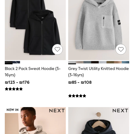
All T-Shirts
Long Sleeve
Short Sleeve
Printed T-Shirts
Plain T-Shirts
Multipacks
Top & Short Sets
Top & Legging Sets
Dungaree Sets
Tracksuits
Shop All
Angel & Rocket
Black 2 Pack Sweat Hoodie (3-
Grey Twist Utility Knitted Hoodie
Monsoon
16yrs)
(3-16yrs)
Baker by Ted Baker
₪123 - ₪176
₪85 - ₪108
Lipsy
River Island
JoJo Maman Bebe
adidas
smALLSAINTS
NEW IN
Shop all
Bluey
Disney
Paw Patrol
Lilo & Stitch