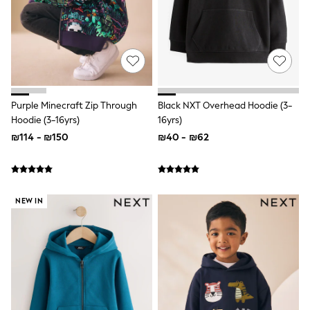
Gilets
Hooded
Parkas
Puffers
Raincoats
Shackets
T-Shirts
Pants & Chinos
Purple Minecraft Zip Through
Black NXT Overhead Hoodie (3-
Hoodies & Sweatshirts
Hoodie (3-16yrs)
16yrs)
Joggers
Underwear
₪114 - ₪150
₪40 - ₪62
Footwear
Multipack T-Shirts
Multipack Sleepsuits
Multipack Socks
Multipack Underwear
NEW IN
Multipack Joggers
Pyjamas & Underwear
Underwear
Pyjamas
Thermal
Socks
Vests
Formal Sets