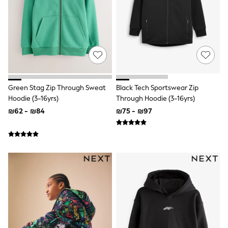
Sets & Outfits
Shirts
Shorts
Sportswear
Suits & Waistcoats
Sweatshirts & Hoodies
Swimwear
T-Shirts
Tracksuits
Green Stag Zip Through Sweat
Black Tech Sportswear Zip
100% Cotton Clothing
Hoodie (3-16yrs)
Through Hoodie (3-16yrs)
Tops & T-Shirts
₪62 - ₪84
₪75 - ₪97
Shorts
Sandals & Sliders
Rash Vests
Sun Safe Swimwear
Sun Hats & Caps
Shop All Footwear
Boots
School Shoes
Slippers
Sneakers & Pumps
Wide Fit
Fleeces