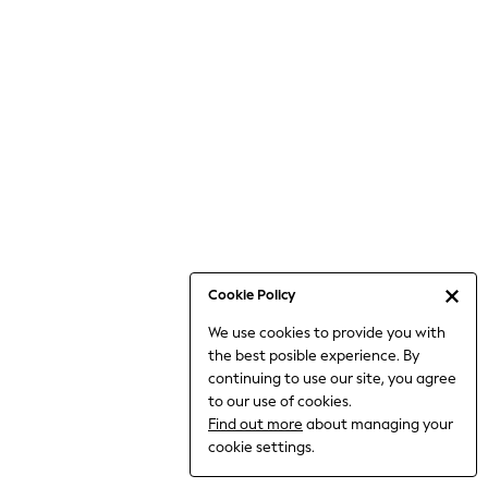
Bodysuits & Vests
Coats & Jackets
Dresses
Jeans
Jumpsuits & Playsuits
Knitwear
Loungewear
Nightwear & Pyjamas
Pants & Leggings
Occasion & Party
Schoolwear
Cookie Policy
Sets & Outfits
We use cookies to provide you with
Shirts & Blouses
the best posible experience. By
Shorts & Skirts
continuing to use our site, you agree
Sportswear
to our use of cookies.
Sweatshirts & Hoodies
Find out more
about managing your
Swimwear
cookie settings.
Tops & T-shirts