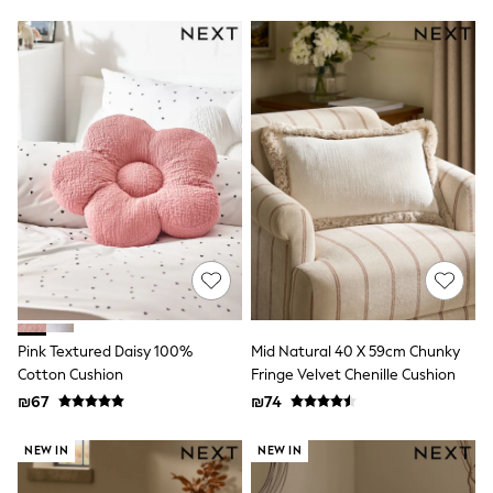
116 - 134cm
134 - 152cm
152 - 164cm
166 - 168cm
Trending Now: Baggy Jeans
The White Edit
Trending Now: Wide Leg Trousers
Holiday Shop
Gamer
Toy Story
THE SET
Shop All Clothing
Babygrows & Sleepsuits
Bodysuits & Vests
Coats & Jackets
Hoodies
Jeans
Pink Textured Daisy 100%
Mid Natural 40 X 59cm Chunky
Joggers
Cotton Cushion
Fringe Velvet Chenille Cushion
Jumpers & Knitwear
₪67
₪74
Loungewear
Nightwear & Pyjamas
Pants & Chinos
NEW IN
NEW IN
Polo Shirts
Schoolwear