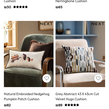
Cushion
Herringbone Cushion
Dresses
₪30
₪65
Shoes
Skirts
All Bags & Accessories
Bags
Hats
New In
Hoodies & Sweatshirts
Leggings, Joggers & Shorts
Swim
T-Shirts & Vests
Sneakers
adidas
Nike
All Baby & Nursery
New in
Rompersuits & Dungarees
Bodysuits
Shop All
BOYS
Natural Embroided Hedgehog
Grey Abstract 43 X 43cm Cut
New in
Pumpkin Patch Cushion
Velvet Hugo Cushion
50 - 98cm
₪82
₪89
98 - 116cm