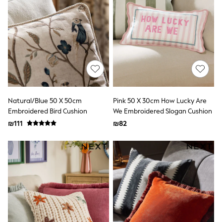
Dresses
Jeans
Jumpsuits & Playsuits
Knitwear
Loungewear
Nightwear & Pyjamas
Pants & Leggings
Occasion & Party
Schoolwear
Sets & Outfits
Shirts & Blouses
Natural/Blue 50 X 50cm
Pink 50 X 30cm How Lucky Are
Shorts & Skirts
Embroidered Bird Cushion
We Embroidered Slogan Cushion
Sportswear
₪111
₪82
Sweatshirts & Hoodies
Swimwear
Tops & T-shirts
Tracksuits
The Pink Edit
Fruit Prints
Holiday Shop
Flower Girl & Bridesmaid Outfits
Toy Story
THE SET
Shop All Footwear