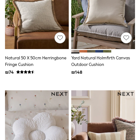
Gilets
Hooded
Parkas
Puffers
Raincoats
Shackets
T-Shirts
Pants & Chinos
Hoodies & Sweatshirts
Joggers
Natural 50 X 50cm Herringbone
Yard Natural Holmfirth Canvas
Underwear
Fringe Cushion
Outdoor Cushion
Footwear
Multipack T-Shirts
₪74
₪148
Multipack Sleepsuits
Multipack Socks
Multipack Underwear
Multipack Joggers
Pyjamas & Underwear
Underwear
Pyjamas
Thermal
Socks
Vests
Formal Sets