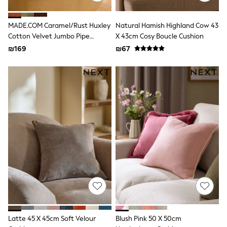
All T-Shirts
Long Sleeve
Short Sleeve
MADE.COM Caramel/Rust Huxley
Natural Hamish Highland Cow 43
Printed T-Shirts
Cotton Velvet Jumbo Pipe
X 43cm Cosy Boucle Cushion
Plain T-Shirts
Cushion
₪169
₪67
Multipacks
Top & Short Sets
Top & Legging Sets
Dungaree Sets
Tracksuits
Shop All
Angel & Rocket
Monsoon
Baker by Ted Baker
Lipsy
River Island
JoJo Maman Bebe
adidas
smALLSAINTS
Shop all
Bluey
Disney
Paw Patrol
Latte 45 X 45cm Soft Velour
Blush Pink 50 X 50cm
Lilo & Stitch