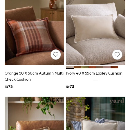
Sets & Outfits
Shirts
Shorts
Sportswear
Suits & Waistcoats
Sweatshirts & Hoodies
Swimwear
T-Shirts
Tracksuits
100% Cotton Clothing
Tops & T-Shirts
Shorts
Sandals & Sliders
Orange 50 X 50cm Autumn Multi
Ivory 40 X 59cm Loxley Cushion
Rash Vests
Check Cushion
Sun Safe Swimwear
₪73
₪73
Sun Hats & Caps
Shop All Footwear
Boots
School Shoes
Slippers
Sneakers & Pumps
Wide Fit
Fleeces