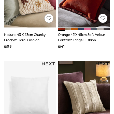
Sandals & Clogs
Baby & Toddler
Boots
Half Sizes
School Shoes
Slippers
Sneakers & Pumps
Natural 43 X 43cm Chunky
Orange 45 X 45cm Soft Velour
Wide Fit
Crochet Floral Cushion
Contrast Fringe Cushion
Wellies
₪98
₪41
Tops
Dresses
Shorts
Skirts
Rash Vests
Sun Safe Swimwear
Sun Hats & Caps
New in
Summer Dresses
Occasion and Party Dresses
Floral Dresses
Sequin Dresses
Short Sleeve Dresses
Longsleeve Dresses