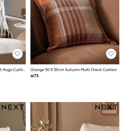
Grey Abstract 43 X 43cm Cut Velvet Hugo Cushion
Orange 50 X 50cm Autumn Multi Check Cushion
₪73