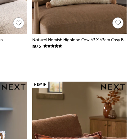
on
Natural Hamish Highland Cow 43 X 43cm Cosy Boucle Cushion
₪73
NEW IN