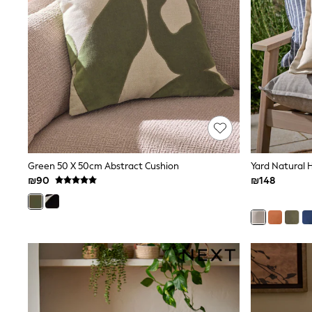
Printed T-Shirts
Plain T-Shirts
Multipacks
Top & Short Sets
Top & Legging Sets
Dungaree Sets
Tracksuits
Shop All
Angel & Rocket
Monsoon
Baker by Ted Baker
Lipsy
River Island
Green 50 X 50cm Abstract Cushion
Yard Natural 
JoJo Maman Bebe
₪90
₪148
adidas
smALLSAINTS
Shop all
Bluey
Disney
Paw Patrol
Lilo & Stitch
Dresses
Shoes
Skirts