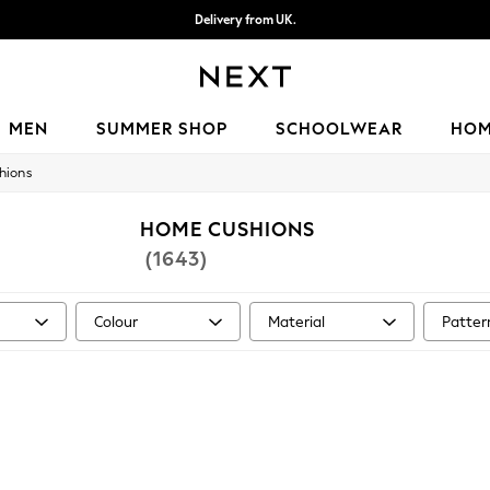
Delivery from UK.
We accept
MEN
SUMMER SHOP
SCHOOLWEAR
HO
hions
HOME CUSHIONS
(1643)
Colour
Material
Patter