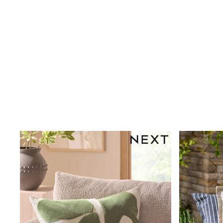
Puffers
Raincoats
Shackets
Dresses
T-Shirts
Leggings
Pants
Underwear
Footwear
Multipack Leggings
Multipack T-Shirts
Multipack Sleepsuits
Multipack Socks & Tights
Multipack Underwear
All Underwear
New In
Pyjamas
Thermals
Sleepsuits
Socks & Tights
All T-Shirts
Long Sleeve
Short Sleeve