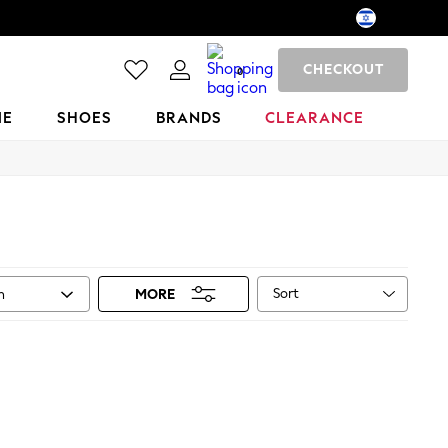
CHECKOUT
0
ME
SHOES
BRANDS
CLEARANCE
Sort
n
MORE