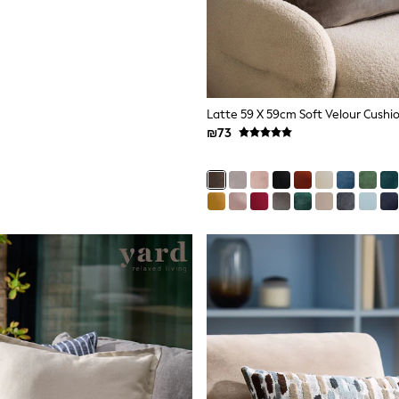
Latte 59 X 59cm Soft Velour Cushi
₪73