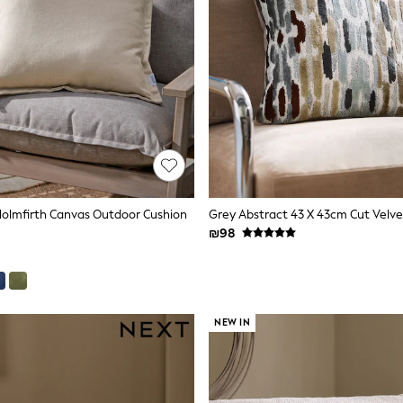
Holmfirth Canvas Outdoor Cushion
₪98
NEW IN