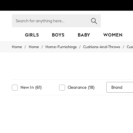
Search
for
anything
here...
GIRLS
BOYS
BABY
WOMEN
/
/
/
/
Home
Home
Home-Furnishings
Cushions-And-Throws
Cus
GIRLS
New in
50 - 92cm
98 - 110cm
116 - 134cm
140 - 174cm
152 - 164cm
Brand
New In
(
61
)
Clearance
(
18
)
166 - 168cm
All Clothing
Babygrows & Sleepsuits
Bodysuits & Vests
Coats & Jackets
Dresses
Jeans
Jumpsuits & Playsuits