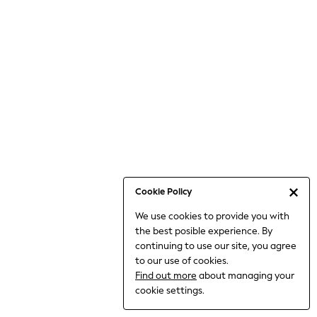
Bodysuits & Vests
Coats & Jackets
Dresses
Jeans
Jumpsuits & Playsuits
Knitwear
Loungewear
Nightwear & Pyjamas
Pants & Leggings
Occasion & Party
Schoolwear
Cookie Policy
Sets & Outfits
We use cookies to provide you with
Shirts & Blouses
the best posible experience. By
Shorts & Skirts
continuing to use our site, you agree
Sportswear
to our use of cookies.
Sweatshirts & Hoodies
Find out more
about managing your
Swimwear
cookie settings.
Tops & T-shirts