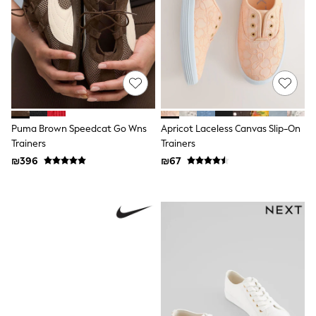
All T-Shirts
Long Sleeve
Short Sleeve
Printed T-Shirts
Plain T-Shirts
Multipacks
Top & Short Sets
Top & Legging Sets
Dungaree Sets
Tracksuits
Puma Brown Speedcat Go Wns
Apricot Laceless Canvas Slip-On
Shop All
Trainers
Trainers
Angel & Rocket
₪396
₪67
Monsoon
Baker by Ted Baker
Lipsy
River Island
JoJo Maman Bebe
adidas
smALLSAINTS
Shop all
Bluey
Disney
Paw Patrol
Lilo & Stitch