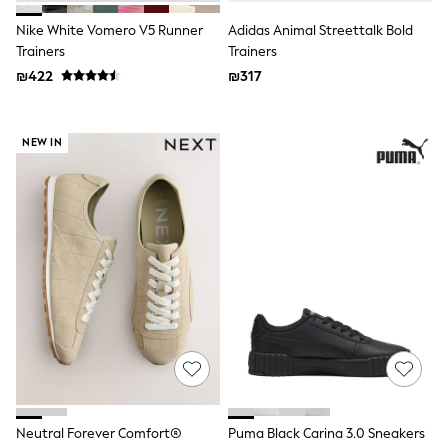
Gilets
Hooded
Nike White Vomero V5 Runner
Adidas Animal Streettalk Bold
Parkas
Trainers
Trainers
Puffers
₪422
₪317
Raincoats
Shackets
T-Shirts
Pants & Chinos
NEW IN
Hoodies & Sweatshirts
Joggers
Underwear
Footwear
Multipack T-Shirts
Multipack Sleepsuits
Multipack Socks
Multipack Underwear
Multipack Joggers
Pyjamas & Underwear
Underwear
Pyjamas
Thermal
Socks
Vests
Neutral Forever Comfort®
Puma Black Carina 3.0 Sneakers
Formal Sets