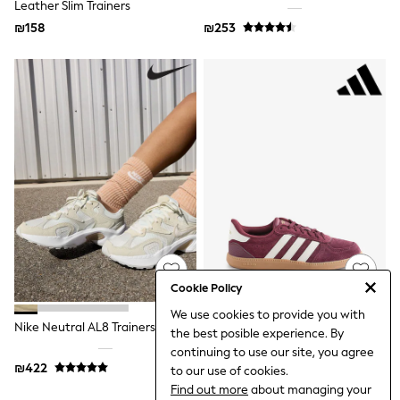
Leather Slim Trainers
Top & Short Sets
Hoodie Sets
₪158
₪253
Dungaree Sets
Tracksuits
All Tops
Long Sleeve
Short Sleeve
Plain T-Shirts
Printed T-Shirts
Shop All
Disney
Paw Patrol
Marvel
Minecraft
All Occasionwear
Shirts
Trousers
Cookie Policy
Shoes
We use cookies to provide you with
Ties
Nike Neutral AL8 Trainers
Adidas Burgundy Red Breaknet
Branded Occasionwear
the best posible experience. By
Sleek Trainers
All Accessories
continuing to use our site, you agree
Bags
₪422
₪290
to our use of cookies.
Hats
Find out more
about managing your