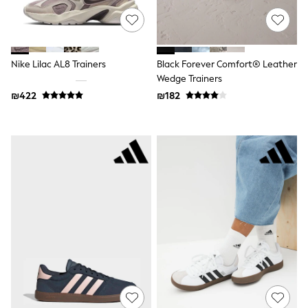
116 - 134cm
134 - 152cm
152 - 164cm
166 - 168cm
Trending Now: Baggy Jeans
Nike Lilac AL8 Trainers
Black Forever Comfort® Leather
The White Edit
Wedge Trainers
Trending Now: Wide Leg Trousers
Holiday Shop
₪422
₪182
Gamer
Toy Story
THE SET
Shop All Clothing
Babygrows & Sleepsuits
Bodysuits & Vests
Coats & Jackets
Hoodies
Jeans
Joggers
Jumpers & Knitwear
Loungewear
Nightwear & Pyjamas
Pants & Chinos
Polo Shirts
Schoolwear