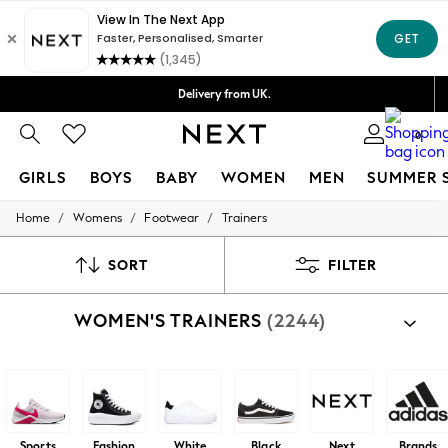
Delivery lead time is 4-7 working days
Free Delivery over ₪199*
Delivery from UK.
We accept
0
GIRLS
BOYS
BABY
WOMEN
MEN
SUMMER 
/
/
/
Home
Womens
Footwear
Trainers
GIRLS
New in
50 - 92cm
SORT
FILTER
98 - 110cm
116 - 134cm
WOMEN'S TRAINERS
(2244)
140 - 174cm
152 - 164cm
166 - 168cm
All Clothing
Babygrows & Sleepsuits
Bodysuits & Vests
Coats & Jackets
Sports
Fashion
White
Black
Next
Brands