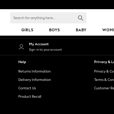
An error occurred on client
Search
for
anything
GIRLS
BOYS
BABY
WOM
here...
GIRLS
My Account
New in
Sign-in to your account
50 - 92cm
98 - 110cm
Help
Privacy & L
116 - 134cm
Returns Information
Privacy & Co
140 - 174cm
152 - 164cm
Delivery Information
Terms & Con
166 - 168cm
Contact Us
Customer Re
All Clothing
Product Recall
Babygrows & Sleepsuits
Bodysuits & Vests
Coats & Jackets