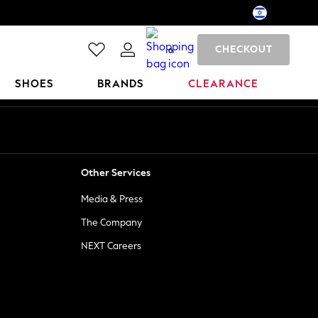
CHECKOUT
0
SHOES
BRANDS
CLEARANCE
Other Services
Media & Press
The Company
NEXT Careers