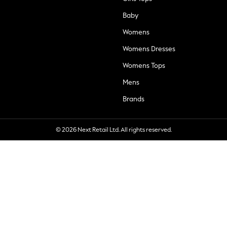
Baby
Womens
Womens Dresses
Womens Tops
Mens
Brands
© 2026 Next Retail Ltd. All rights reserved.