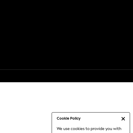
Cookie Policy
We use cookies to provide you with