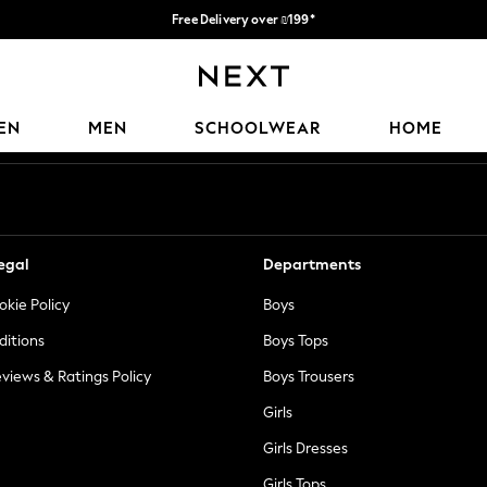
Free Delivery over ₪199*
Delivery from UK.
Our Social Networks
EN
MEN
SCHOOLWEAR
HOME
egal
Departments
okie Policy
Boys
ditions
Boys Tops
views & Ratings Policy
Boys Trousers
Girls
Girls Dresses
Girls Tops