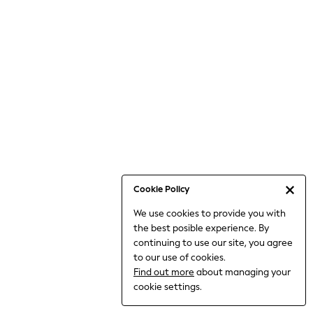
Bodysuits & Vests
Coats & Jackets
Dresses
Jeans
Jumpsuits & Playsuits
Knitwear
Loungewear
Nightwear & Pyjamas
Pants & Leggings
Occasion & Party
Schoolwear
Cookie Policy
Sets & Outfits
We use cookies to provide you with
Shirts & Blouses
the best posible experience. By
Shorts & Skirts
continuing to use our site, you agree
Sportswear
to our use of cookies.
Sweatshirts & Hoodies
Find out more
about managing your
Swimwear
cookie settings.
Tops & T-shirts