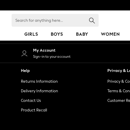
An error occurred on client
Search
for
anything
GIRLS
BOYS
BABY
WOMEN
here...
GIRLS
My Account
New in
Sign-in to your account
50 - 92cm
98 - 110cm
Help
Privacy & L
116 - 134cm
Returns Information
Privacy & Co
140 - 174cm
152 - 164cm
Delivery Information
Terms & Con
166 - 168cm
Contact Us
Customer Re
All Clothing
Product Recall
Babygrows & Sleepsuits
Bodysuits & Vests
Coats & Jackets