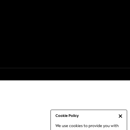
Cookie Policy
We use cookies to provide you with