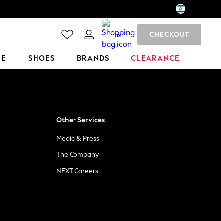
CHECKOUT
0
ME
SHOES
BRANDS
CLEARANCE
Other Services
Media & Press
The Company
NEXT Careers