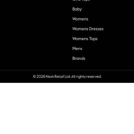
Baby
Womens
Womens Dresses
Womens Tops
Mens
Brands
© 2026 Next Retail Ltd. All rights reserved.