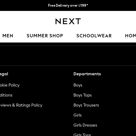
Free Delivery over ₪199*
Delivery from UK.
Our Social Networks
MEN
SUMMER SHOP
SCHOOLWEAR
HO
egal
Departments
okie Policy
Boys
ditions
Boys Tops
views & Ratings Policy
Boys Trousers
Girls
Girls Dresses
Girls Tops