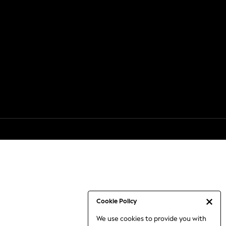
Cookie Policy
We use cookies to provide you with