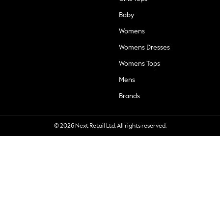
Baby
Womens
Womens Dresses
Womens Tops
Mens
Brands
© 2026 Next Retail Ltd. All rights reserved.