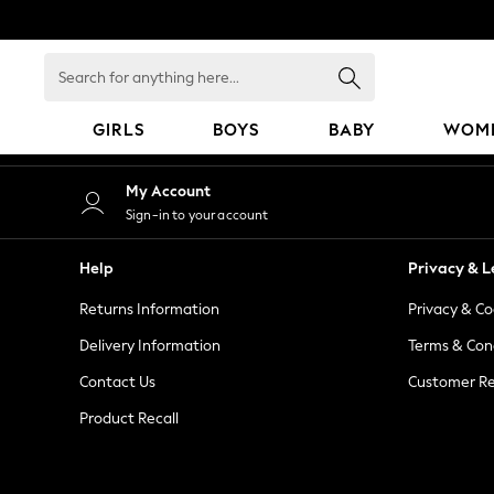
An error occurred on client
Search
for
anything
GIRLS
BOYS
BABY
WOM
here...
GIRLS
My Account
New in
Sign-in to your account
50 - 92cm
98 - 110cm
Help
Privacy & L
116 - 134cm
Returns Information
Privacy & Co
140 - 174cm
152 - 164cm
Delivery Information
Terms & Con
166 - 168cm
Contact Us
Customer Re
All Clothing
Product Recall
Babygrows & Sleepsuits
Bodysuits & Vests
Coats & Jackets