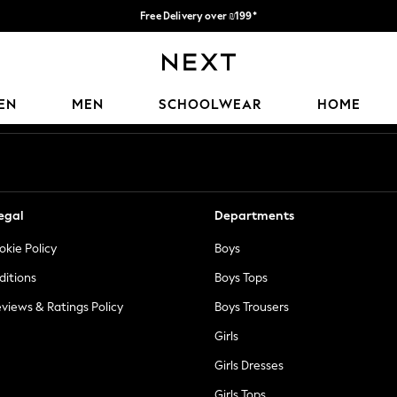
Free Delivery over ₪199*
Delivery from UK.
Our Social Networks
EN
MEN
SCHOOLWEAR
HOME
egal
Departments
okie Policy
Boys
ditions
Boys Tops
views & Ratings Policy
Boys Trousers
Girls
Girls Dresses
Girls Tops