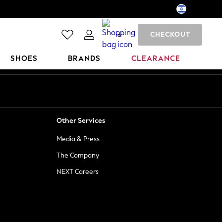
CHECKOUT
0
SHOES
BRANDS
CLEARANCE
Other Services
Media & Press
The Company
NEXT Careers