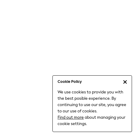
Bodysuits & Vests
Coats & Jackets
Dresses
Jeans
Jumpsuits & Playsuits
Knitwear
Loungewear
Nightwear & Pyjamas
Pants & Leggings
Occasion & Party
Schoolwear
Cookie Policy
Sets & Outfits
We use cookies to provide you with
Shirts & Blouses
the best posible experience. By
Shorts & Skirts
continuing to use our site, you agree
Sportswear
to our use of cookies.
Sweatshirts & Hoodies
Find out more
about managing your
Swimwear
cookie settings.
Tops & T-shirts