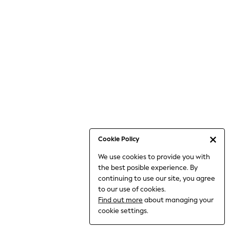
Bodysuits & Vests
Coats & Jackets
Dresses
Jeans
Jumpsuits & Playsuits
Knitwear
Loungewear
Nightwear & Pyjamas
Pants & Leggings
Occasion & Party
Schoolwear
Cookie Policy
Sets & Outfits
We use cookies to provide you with
Shirts & Blouses
the best posible experience. By
Shorts & Skirts
continuing to use our site, you agree
Sportswear
to our use of cookies.
Sweatshirts & Hoodies
Find out more
about managing your
Swimwear
cookie settings.
Tops & T-shirts