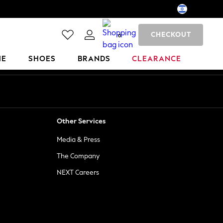
CHECKOUT
0
ME
SHOES
BRANDS
CLEARANCE
Other Services
Media & Press
The Company
NEXT Careers