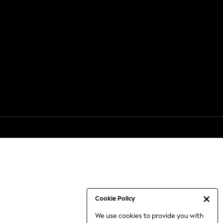
Cookie Policy
We use cookies to provide you with