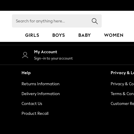
An error occurred on client
Search
for
anything
GIRLS
BOYS
BABY
WOMEN
here...
GIRLS
My Account
New in
Sign-in to your account
50 - 92cm
98 - 110cm
Help
Privacy & L
116 - 134cm
Returns Information
Privacy & Co
140 - 174cm
152 - 164cm
Delivery Information
Terms & Con
166 - 168cm
Contact Us
Customer Re
All Clothing
Product Recall
Babygrows & Sleepsuits
Bodysuits & Vests
Coats & Jackets