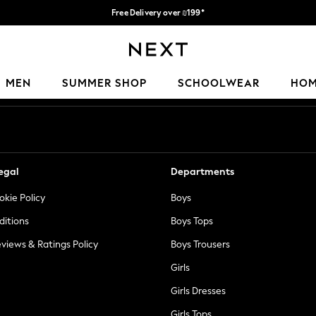
Free Delivery over ₪199*
Delivery from UK.
Our Social Networks
MEN
SUMMER SHOP
SCHOOLWEAR
HO
egal
Departments
okie Policy
Boys
ditions
Boys Tops
views & Ratings Policy
Boys Trousers
Girls
Girls Dresses
Girls Tops