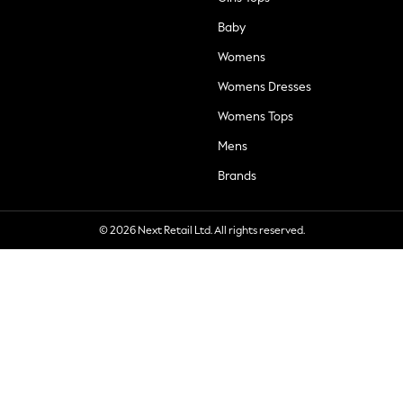
Baby
Womens
Womens Dresses
Womens Tops
Mens
Brands
© 2026 Next Retail Ltd. All rights reserved.