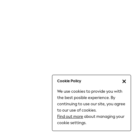
Bodysuits & Vests
Coats & Jackets
Dresses
Jeans
Jumpsuits & Playsuits
Knitwear
Loungewear
Nightwear & Pyjamas
Pants & Leggings
Occasion & Party
Schoolwear
Cookie Policy
Sets & Outfits
We use cookies to provide you with
Shirts & Blouses
the best posible experience. By
Shorts & Skirts
continuing to use our site, you agree
Sportswear
to our use of cookies.
Sweatshirts & Hoodies
Find out more
about managing your
Swimwear
cookie settings.
Tops & T-shirts