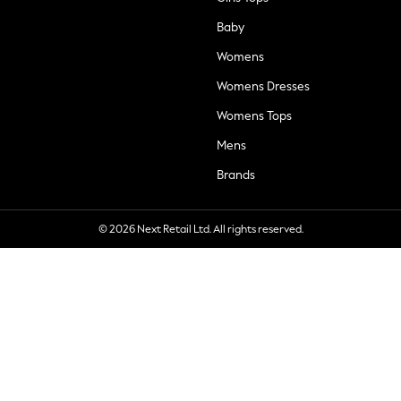
Baby
Womens
Womens Dresses
Womens Tops
Mens
Brands
© 2026 Next Retail Ltd. All rights reserved.