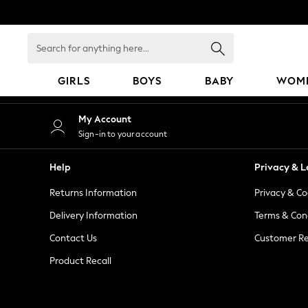
An error occurred on client
Search
for
anything
GIRLS
BOYS
BABY
WOM
here...
GIRLS
My Account
New in
Sign-in to your account
50 - 92cm
98 - 110cm
Help
Privacy & L
116 - 134cm
Returns Information
Privacy & Co
140 - 174cm
152 - 164cm
Delivery Information
Terms & Con
166 - 168cm
Contact Us
Customer Re
All Clothing
Product Recall
Babygrows & Sleepsuits
Bodysuits & Vests
Coats & Jackets