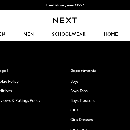
Free Delivery over ₪199*
Delivery from UK.
Our Social Networks
EN
MEN
SCHOOLWEAR
HOME
egal
Departments
okie Policy
Boys
ditions
Boys Tops
views & Ratings Policy
Boys Trousers
Girls
Girls Dresses
Girls Tops