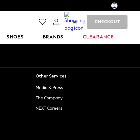
CHECKOUT
0
SHOES
BRANDS
CLEARANCE
Other Services
Media & Press
The Company
NEXT Careers