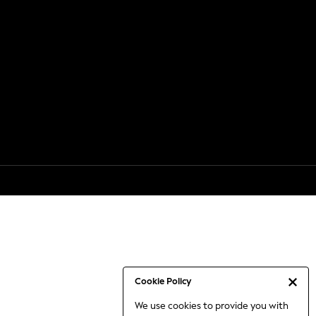
Cookie Policy
We use cookies to provide you with