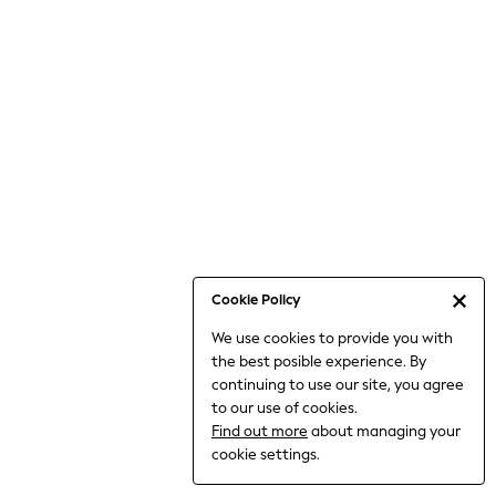
Bodysuits & Vests
Coats & Jackets
Dresses
Jeans
Jumpsuits & Playsuits
Knitwear
Loungewear
Nightwear & Pyjamas
Pants & Leggings
Occasion & Party
Schoolwear
Cookie Policy
Sets & Outfits
We use cookies to provide you with
Shirts & Blouses
the best posible experience. By
Shorts & Skirts
continuing to use our site, you agree
Sportswear
to our use of cookies.
Sweatshirts & Hoodies
Find out more
about managing your
Swimwear
cookie settings.
Tops & T-shirts