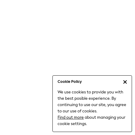
Bodysuits & Vests
Coats & Jackets
Dresses
Jeans
Jumpsuits & Playsuits
Knitwear
Loungewear
Nightwear & Pyjamas
Pants & Leggings
Occasion & Party
Schoolwear
Cookie Policy
Sets & Outfits
We use cookies to provide you with
Shirts & Blouses
the best posible experience. By
Shorts & Skirts
continuing to use our site, you agree
Sportswear
to our use of cookies.
Sweatshirts & Hoodies
Find out more
about managing your
Swimwear
cookie settings.
Tops & T-shirts