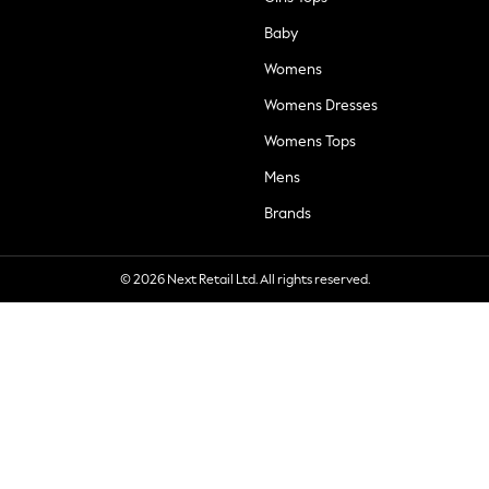
Baby
Womens
Womens Dresses
Womens Tops
Mens
Brands
© 2026 Next Retail Ltd. All rights reserved.