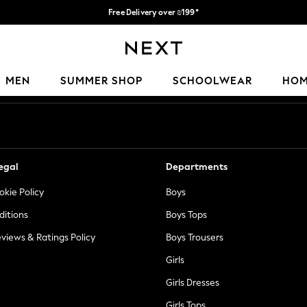
Free Delivery over ₪199*
Delivery from UK.
Our Social Networks
MEN
SUMMER SHOP
SCHOOLWEAR
HO
egal
Departments
okie Policy
Boys
ditions
Boys Tops
views & Ratings Policy
Boys Trousers
Girls
Girls Dresses
Girls Tops