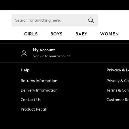
An error occurred on client
Search
for
anything
GIRLS
BOYS
BABY
WOMEN
here...
GIRLS
My Account
New in
Sign-in to your account
50 - 92cm
98 - 110cm
Help
Privacy & L
116 - 134cm
Returns Information
Privacy & Co
140 - 174cm
152 - 164cm
Delivery Information
Terms & Con
166 - 168cm
Contact Us
Customer Re
All Clothing
Product Recall
Babygrows & Sleepsuits
Bodysuits & Vests
Coats & Jackets