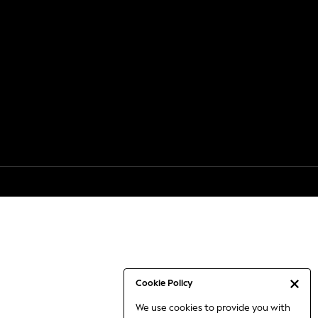
Cookie Policy
We use cookies to provide you with