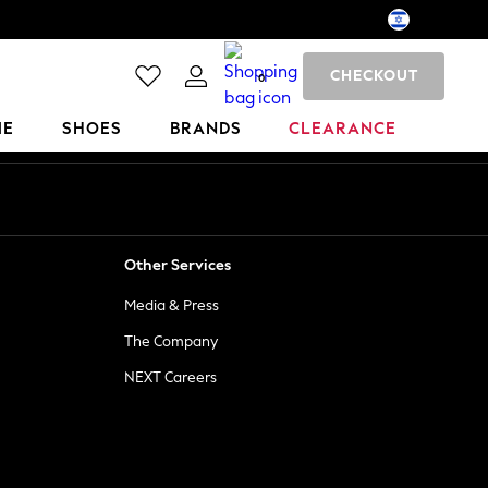
CHECKOUT
0
ME
SHOES
BRANDS
CLEARANCE
Other Services
Media & Press
The Company
NEXT Careers