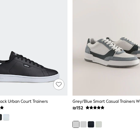
lack Urban Court Trainers
Grey/Blue Smart Casual Trainers W
₪152