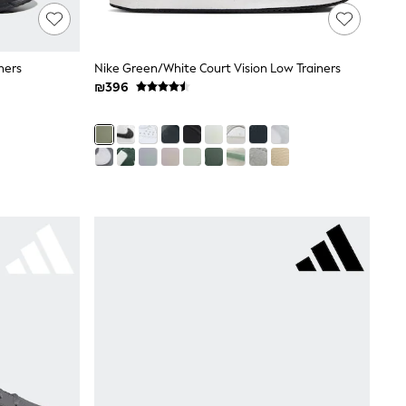
ners
Nike Green/White Court Vision Low Trainers
₪396