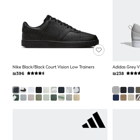
Printed T-Shirts
Plain T-Shirts
Multipacks
Top & Short Sets
Top & Legging Sets
Dungaree Sets
Tracksuits
Shop All
Angel & Rocket
Monsoon
Baker by Ted Baker
Nike Black/Black Court Vision Low Trainers
Adidas Grey V
Lipsy
River Island
₪396
₪238
JoJo Maman Bebe
adidas
smALLSAINTS
Shop all
Bluey
Disney
Paw Patrol
Lilo & Stitch
Dresses
Shoes
Skirts