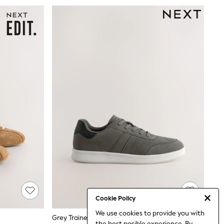
Cookie Policy
We use cookies to provide you with
Grey Trainers
the best posible experience. By