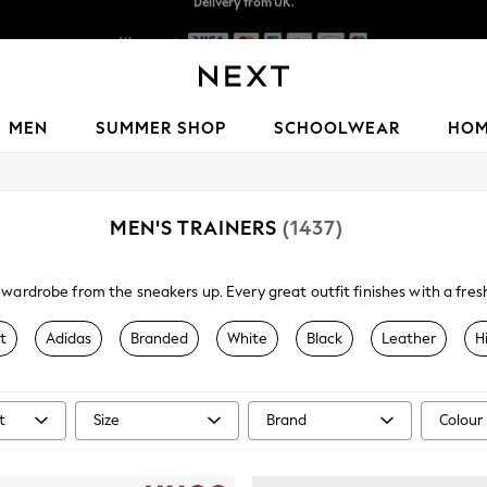
We accept
Delivery lead time is 4-7 working days
MEN
SUMMER SHOP
SCHOOLWEAR
HO
MEN'S TRAINERS
(1437)
wardrobe from the sneakers up. Every great outfit finishes with a fresh p
you're into your Reebok Classics, Nike Airs or New Balance, discover s
range of men's trainers.
t
Adidas
Branded
White
Black
Leather
H
t
Size
Brand
Colour