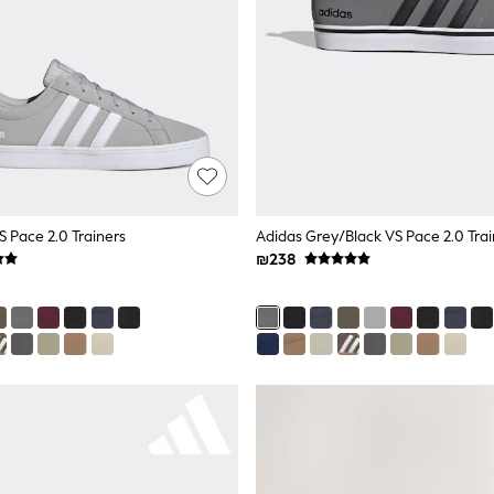
S Pace 2.0 Trainers
Adidas Grey/Black VS Pace 2.0 Trai
₪238