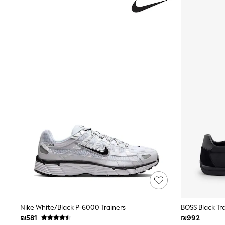
Knitwear
Loungewear
Nightwear & Pyjamas
Pants & Leggings
Occasion & Party
Schoolwear
Sets & Outfits
Shirts & Blouses
Shorts & Skirts
Sportswear
Sweatshirts & Hoodies
Swimwear
Tops & T-shirts
Tracksuits
The Pink Edit
Fruit Prints
Holiday Shop
Flower Girl & Bridesmaid Outfits
Toy Story
THE SET
Shop All Footwear
Sandals & Clogs
Nike White/Black P-6000 Trainers
BOSS Black Tr
Baby & Toddler
₪581
₪992
Boots