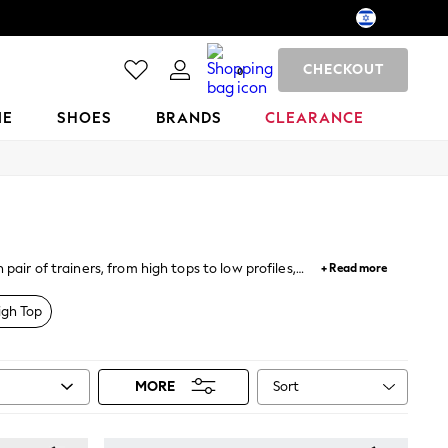
CHECKOUT
0
ME
SHOES
BRANDS
CLEARANCE
air of trainers, from high tops to low profiles,
+ Read more
porting styles and classic shapes amongst our huge
igh Top
Sort
MORE