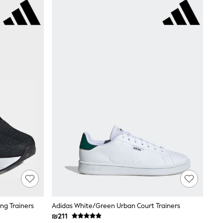
ng Trainers
Adidas White/Green Urban Court Trainers
₪211