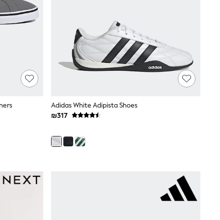
ners
Adidas White Adipista Shoes
₪317