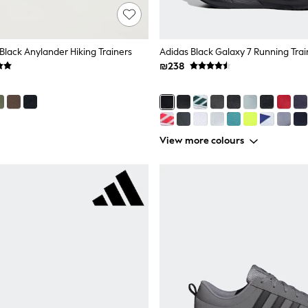
Black Anylander Hiking Trainers
Adidas Black Galaxy 7 Running Trai
₪238
View more colours