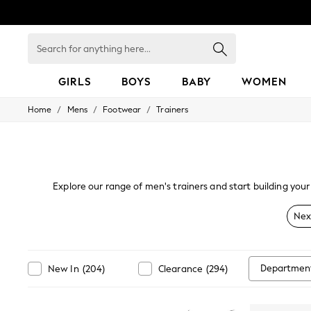
Search
for
anything
here...
GIRLS
BOYS
BABY
WOMEN
/
/
/
Home
Mens
Footwear
Trainers
GIRLS
New in
50 - 92cm
98 - 110cm
116 - 134cm
140 - 174cm
Explore our range of men's trainers and start building your 
152 - 164cm
explore the latest drops from your favourite brands. Whether 
166 - 168cm
Nex
All Clothing
Babygrows & Sleepsuits
Bodysuits & Vests
Coats & Jackets
Departmen
New In
(
204
)
Clearance
(
294
)
Dresses
Jeans
Jumpsuits & Playsuits