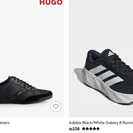
ainers
Adidas Black/White Galaxy 8 Runni
₪238