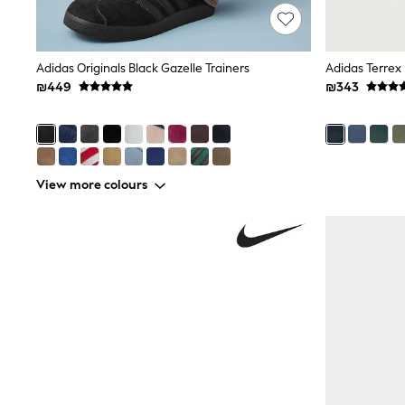
Puffers
Raincoats
Shackets
Dresses
Adidas Originals Black Gazelle Trainers
Adidas Terrex 
T-Shirts
₪449
₪343
Leggings
Pants
Underwear
Footwear
Multipack Leggings
View more colours
Multipack T-Shirts
Multipack Sleepsuits
Multipack Socks & Tights
Multipack Underwear
All Underwear
New In
Pyjamas
Thermals
Sleepsuits
Socks & Tights
All T-Shirts
Long Sleeve
Short Sleeve