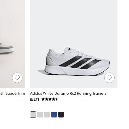
ith Suede Trim
Adidas White Duramo Rc2 Running Trainers
₪211