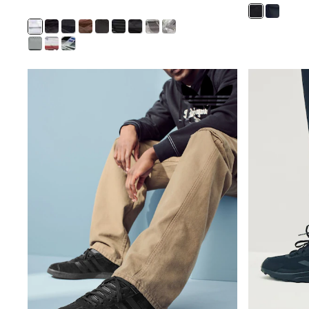
Half Sizes
School Shoes
Slippers
Sneakers & Pumps
Wide Fit
Wellies
Tops
Dresses
Shorts
Skirts
Rash Vests
Sun Safe Swimwear
Sun Hats & Caps
New in
Summer Dresses
Occasion and Party Dresses
Floral Dresses
Sequin Dresses
Short Sleeve Dresses
Longsleeve Dresses
100% Cotton Dresses
Gilets
Hooded
Parkas