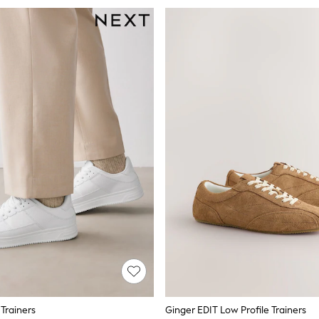
Trainers
Ginger EDIT Low Profile Trainers