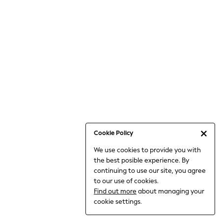
Jeans
Jumpsuits & Playsuits
Knitwear
Loungewear
Nightwear & Pyjamas
Pants & Leggings
Occasion & Party
Schoolwear
Sets & Outfits
Shirts & Blouses
Shorts & Skirts
Cookie Policy
Sportswear
Sweatshirts & Hoodies
We use cookies to provide you with
Swimwear
the best posible experience. By
continuing to use our site, you agree
Tops & T-shirts
to our use of cookies.
Tracksuits
Find out more
about managing your
The Pink Edit
cookie settings.
Fruit Prints
Holiday Shop