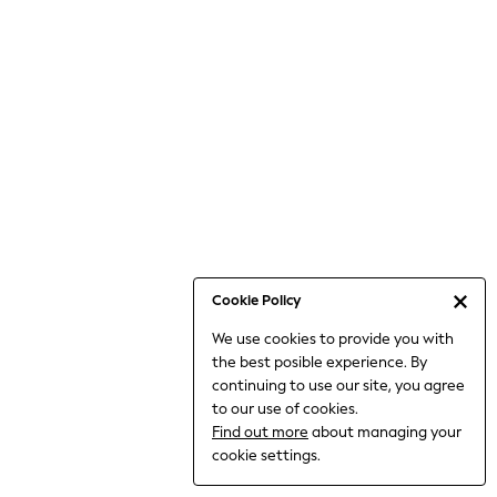
Bodysuits & Vests
Coats & Jackets
Dresses
Jeans
Jumpsuits & Playsuits
Knitwear
Loungewear
Nightwear & Pyjamas
Pants & Leggings
Occasion & Party
Schoolwear
Cookie Policy
Sets & Outfits
We use cookies to provide you with
Shirts & Blouses
the best posible experience. By
Shorts & Skirts
continuing to use our site, you agree
Sportswear
to our use of cookies.
Sweatshirts & Hoodies
Find out more
about managing your
Swimwear
cookie settings.
Tops & T-shirts