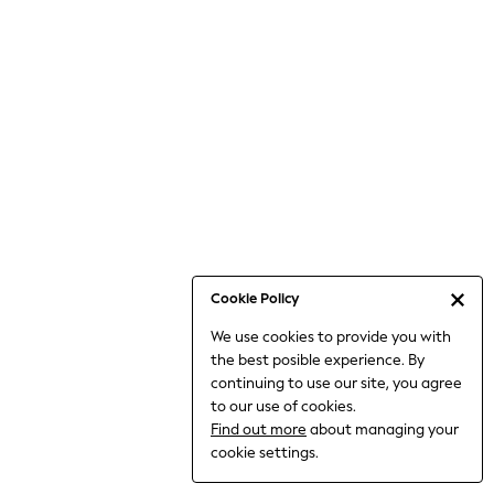
Bodysuits & Vests
Coats & Jackets
Dresses
Jeans
Jumpsuits & Playsuits
Knitwear
Loungewear
Nightwear & Pyjamas
Pants & Leggings
Occasion & Party
Schoolwear
Cookie Policy
Sets & Outfits
We use cookies to provide you with
Shirts & Blouses
the best posible experience. By
Shorts & Skirts
continuing to use our site, you agree
Sportswear
to our use of cookies.
Sweatshirts & Hoodies
Find out more
about managing your
Swimwear
cookie settings.
Tops & T-shirts