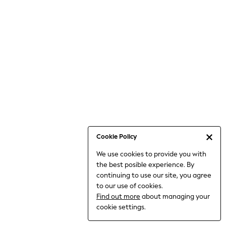
Bodysuits & Vests
Coats & Jackets
Dresses
Jeans
Jumpsuits & Playsuits
Knitwear
Loungewear
Nightwear & Pyjamas
Pants & Leggings
Occasion & Party
Schoolwear
Cookie Policy
Sets & Outfits
We use cookies to provide you with
Shirts & Blouses
the best posible experience. By
Shorts & Skirts
continuing to use our site, you agree
Sportswear
to our use of cookies.
Sweatshirts & Hoodies
Find out more
about managing your
Swimwear
cookie settings.
Tops & T-shirts