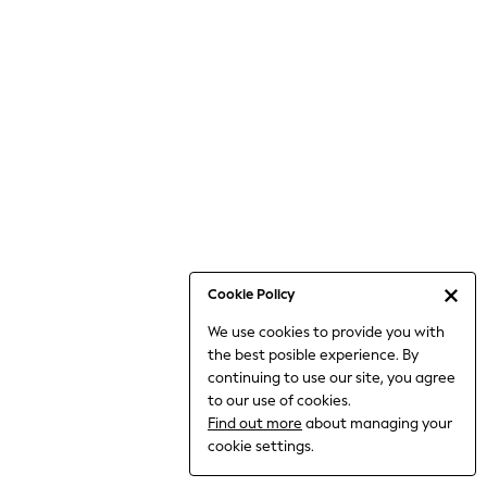
Bodysuits & Vests
Coats & Jackets
Dresses
Jeans
Jumpsuits & Playsuits
Knitwear
Loungewear
Nightwear & Pyjamas
Pants & Leggings
Occasion & Party
Schoolwear
Cookie Policy
Sets & Outfits
We use cookies to provide you with
Shirts & Blouses
the best posible experience. By
Shorts & Skirts
continuing to use our site, you agree
Sportswear
to our use of cookies.
Sweatshirts & Hoodies
Find out more
about managing your
Swimwear
cookie settings.
Tops & T-shirts